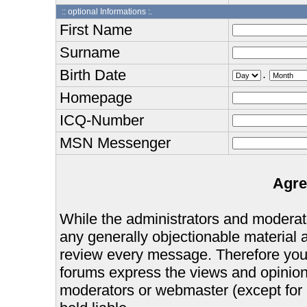
:: optional Informations :.
First Name
Surname
Birth Date
.
Homepage
ICQ-Number
MSN Messenger
Agre
While the administrators and moderator
any generally objectionable material as
review every message. Therefore you
forums express the views and opinions
moderators or webmaster (except for 