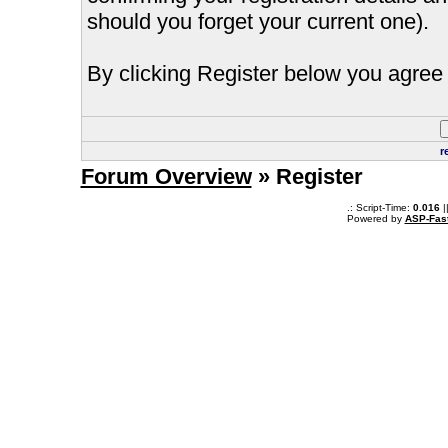
should you forget your current one).
By clicking Register below you agree 
r
Forum Overview
» Register
.: Script-Time:
0.016
|
Powered by
ASP-Fas