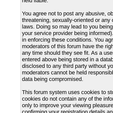
held liable.
You agree not to post any abusive, ob
threatening, sexually-oriented or any 
laws. Doing so may lead to you bein
your service provider being informed).
in enforcing these conditions. You ag
moderators of this forum have the righ
any time should they see fit. As a us
entered above being stored in a databa
disclosed to any third party without 
moderators cannot be held responsible
data being compromised.
This forum system uses cookies to st
cookies do not contain any of the inf
only to improve your viewing pleasure
confirming your registration details