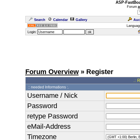
ASP-FastBoa
Forum
a
Search
Calendar
Gallery
Auc
Languag
Login:
Forum Overview
» Register
.: 
:: needed Informations :.
Username / Nick
Password
retype Password
eMail-Address
Timezone