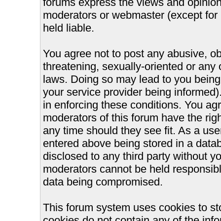
forums express the views and opinions
moderators or webmaster (except for 
held liable.
You agree not to post any abusive, ob
threatening, sexually-oriented or any 
laws. Doing so may lead to you bein
your service provider being informed).
in enforcing these conditions. You ag
moderators of this forum have the righ
any time should they see fit. As a us
entered above being stored in a databa
disclosed to any third party without 
moderators cannot be held responsible
data being compromised.
This forum system uses cookies to st
cookies do not contain any of the inf