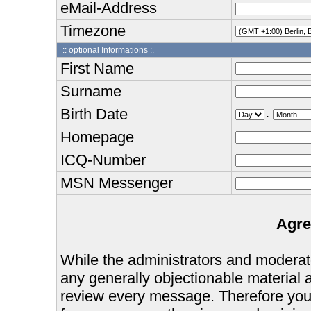
eMail-Address
Timezone
:: optional Informations :.
First Name
Surname
Birth Date
.
Homepage
ICQ-Number
MSN Messenger
Agre
While the administrators and moderator
any generally objectionable material as
review every message. Therefore you