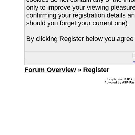
only to improve your viewing pleasure
confirming your registration details
should you forget your current one).
By clicking Register below you agree 
r
Forum Overview
» Register
.: Script-Time:
0.012
|
Powered by
ASP-Fas