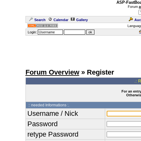
ASP-FastBoa
Forum
a
Search
Calendar
Gallery
Auc
Languag
Login:
Forum Overview
» Register
.: 
For an entry
Otherwise
:: needed Informations :.
Username / Nick
Password
retype Password