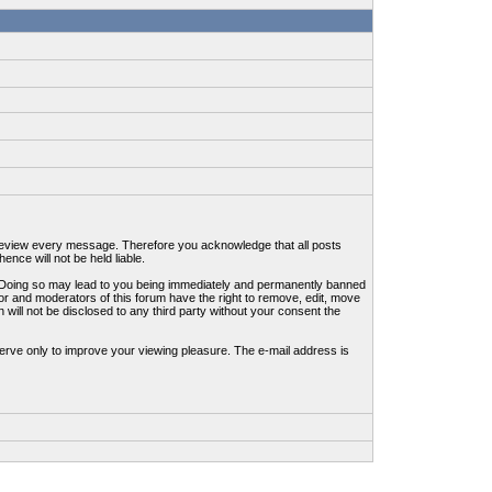
to review every message. Therefore you acknowledge that all posts
nce will not be held liable.
ws. Doing so may lead to you being immediately and permanently banned
tor and moderators of this forum have the right to remove, edit, move
 will not be disclosed to any third party without your consent the
erve only to improve your viewing pleasure. The e-mail address is