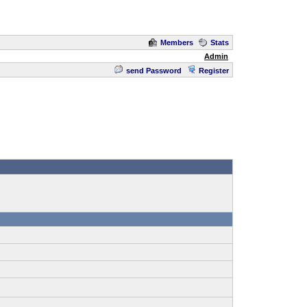
Members
Stats
Admin
send Password
Register