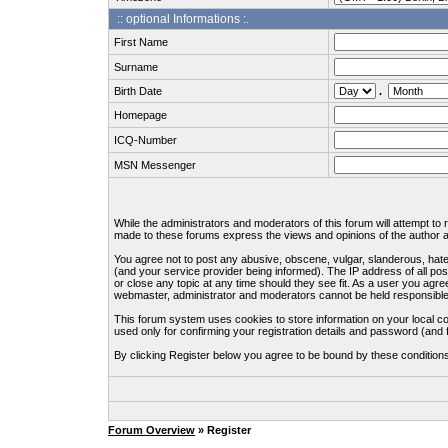
:: optional Informations :.
First Name
Surname
Birth Date
.
Homepage
ICQ-Number
MSN Messenger
While the administrators and moderators of this forum will attempt to
made to these forums express the views and opinions of the author an
You agree not to post any abusive, obscene, vulgar, slanderous, hate
(and your service provider being informed). The IP address of all pos
or close any topic at any time should they see fit. As a user you agre
webmaster, administrator and moderators cannot be held responsible
This forum system uses cookies to store information on your local c
used only for confirming your registration details and password (an
By clicking Register below you agree to be bound by these condition
Forum Overview
» Register