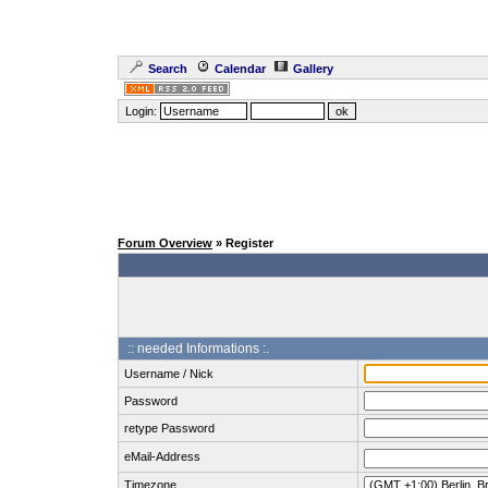
Search
Calendar
Gallery
Login:
Forum Overview
» Register
:: needed Informations :.
Username / Nick
Password
retype Password
eMail-Address
Timezone