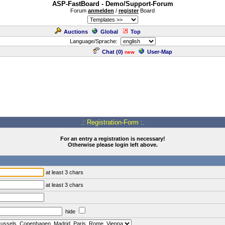
ASP-FastBoard - Demo/Support-Forum
Forum
anmelden
/
register
Board
Auctions
Global
Top
Language/Sprache:
Chat (
0
)
User-Map
new
.: Registration-Form :.
For an entry a registration is necessary!
Otherwise please login left above.
at least 3 chars
at least 3 chars
hide