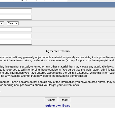
.
Agreement Terms
 remove or edit any generally objectionable material as quickly as possible, it is impossible 
d not the administrators, moderators or webmaster (except for posts by these people) and he
ful, threatening, sexually-oriented or any other material that may violate any applicable la
ts is recorded to aid in enforcing these conditions. You agree that the webmaster, administra
e to any information you have entered above being stored in a database. While this information
 for any hacking attempt that may lead to the data being compromised.
omputer. These cookies do not contain any of the information you have entered above; they s
d for sending new passwords should you forget your current one).
s.
register own Board