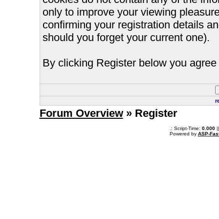
only to improve your viewing pleasure
confirming your registration details
should you forget your current one).
By clicking Register below you agree 
r
Forum Overview
» Register
.: Script-Time:
0.000
|
Powered by
ASP-Fas