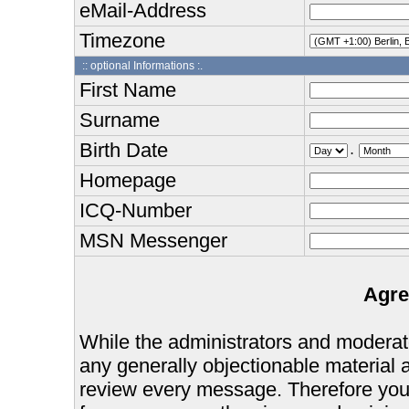
eMail-Address
Timezone
:: optional Informations :.
First Name
Surname
Birth Date
.
Homepage
ICQ-Number
MSN Messenger
Agre
While the administrators and moderator
any generally objectionable material as
review every message. Therefore you