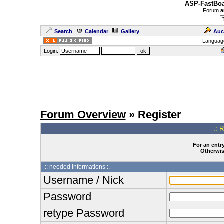
ASP-FastBoa
Forum
a
Search
Calendar
Gallery
Auc
Languag
Login:
Forum Overview
» Register
.: 
For an entry
Otherwise
:: needed Informations :.
Username / Nick
Password
retype Password