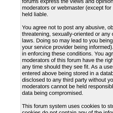
forums express the views and opinions
moderators or webmaster (except for 
held liable.
You agree not to post any abusive, ob
threatening, sexually-oriented or any 
laws. Doing so may lead to you bein
your service provider being informed).
in enforcing these conditions. You ag
moderators of this forum have the righ
any time should they see fit. As a us
entered above being stored in a databa
disclosed to any third party without 
moderators cannot be held responsible
data being compromised.
This forum system uses cookies to st
cookies do not contain any of the inf