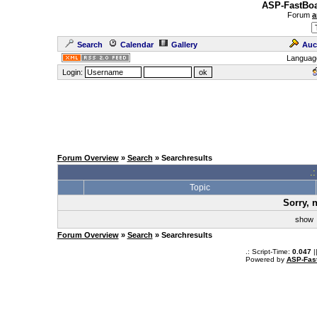
ASP-FastBoa
Forum
a
Search
Calendar
Gallery
Auc
Languag
Login:
Forum Overview
»
Search
» Searchresults
.
Topic
Sorry, 
sho
Forum Overview
»
Search
» Searchresults
.: Script-Time:
0.047
|
Powered by
ASP-Fas