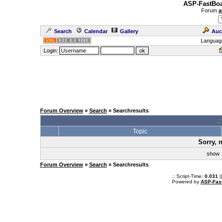
ASP-FastBoa
Forum
a
Search
Calendar
Gallery
Auc
Languag
Login:
Forum Overview
»
Search
» Searchresults
.
Topic
Sorry, 
sho
Forum Overview
»
Search
» Searchresults
.: Script-Time:
0.031
|
Powered by
ASP-Fas