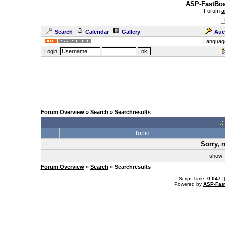
ASP-FastBoa
Forum
a
Search
Calendar
Gallery
Auc
Languag
Login:
Forum Overview
»
Search
» Searchresults
.
Topic
Sorry, 
sho
Forum Overview
»
Search
» Searchresults
.: Script-Time:
0.047
|
Powered by
ASP-Fas