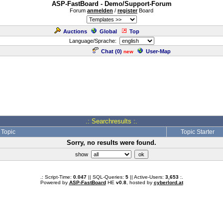
ASP-FastBoard - Demo/Support-Forum
Forum
anmelden
/
register
Board
Auctions
Global
Top
Language/Sprache:
Chat (
0
)
User-Map
new
.: Searchresults :.
Topic
Topic Starter
Sorry, no results were found.
show
.: Script-Time:
0.047
|| SQL-Queries:
5
|| Active-Users:
3,653
:.
Powered by
ASP-FastBoard
HE
v0.8
, hosted by
cyberlord.at