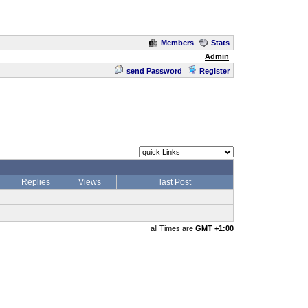
Members
Stats
Admin
send Password
Register
Replies
Views
last Post
all Times are
GMT +1:00