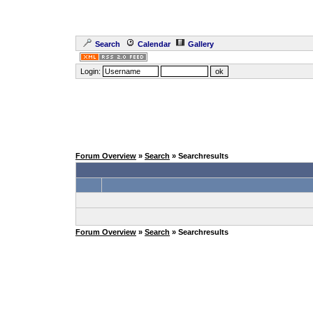
Search
Calendar
Gallery
Login:
Forum Overview
»
Search
» Searchresults
Forum Overview
»
Search
» Searchresults