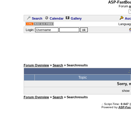
ASP-FastBoa
Forum
a
Search
Calendar
Gallery
Auc
Languag
Login:
Forum Overview
»
Search
» Searchresults
.
Topic
Sorry, 
sho
Forum Overview
»
Search
» Searchresults
.: Script-Time:
0.047
|
Powered by
ASP-Fas