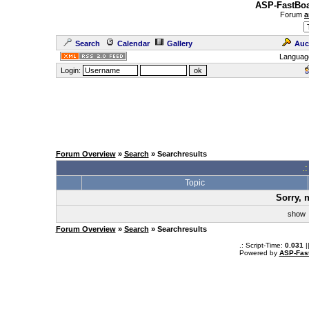
ASP-FastBoa
Forum
a
Search
Calendar
Gallery
Auc
Languag
Login:
Forum Overview
»
Search
» Searchresults
.
Topic
Sorry, 
sho
Forum Overview
»
Search
» Searchresults
.: Script-Time:
0.031
|
Powered by
ASP-Fas