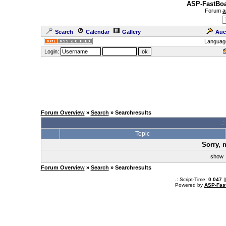
ASP-FastBoa
Forum
a
Search
Calendar
Gallery
Auc
Languag
Login:
Forum Overview
»
Search
» Searchresults
.
Topic
Sorry, 
sho
Forum Overview
»
Search
» Searchresults
.: Script-Time:
0.047
|
Powered by
ASP-Fas