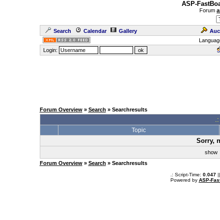
ASP-FastBoa
Forum
a
Search
Calendar
Gallery
Auc
Languag
Login:
Forum Overview
»
Search
» Searchresults
.
Topic
Sorry, 
sho
Forum Overview
»
Search
» Searchresults
.: Script-Time:
0.047
|
Powered by
ASP-Fas