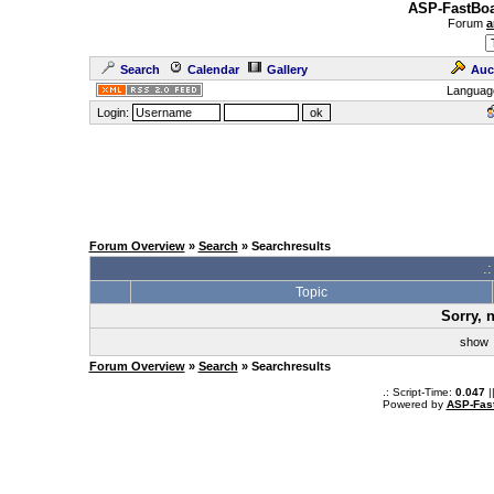
ASP-FastBoa
Forum
a
Search
Calendar
Gallery
Auc
Languag
Login:
Forum Overview
»
Search
» Searchresults
.
Topic
Sorry, 
sho
Forum Overview
»
Search
» Searchresults
.: Script-Time:
0.047
|
Powered by
ASP-Fas