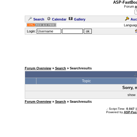
ASP-FastBoa
Forum
a
Search
Calendar
Gallery
Auc
Languag
Login:
Forum Overview
»
Search
» Searchresults
.
Topic
Sorry, 
sho
Forum Overview
»
Search
» Searchresults
.: Script-Time:
0.047
|
Powered by
ASP-Fas