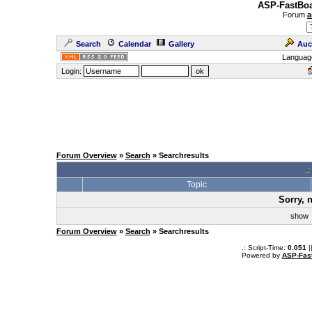
ASP-FastBoa
Forum
a
Search
Calendar
Gallery
Auc
Languag
Login:
Forum Overview
»
Search
» Searchresults
.
Topic
Sorry, 
sho
Forum Overview
»
Search
» Searchresults
.: Script-Time:
0.051
|
Powered by
ASP-Fas