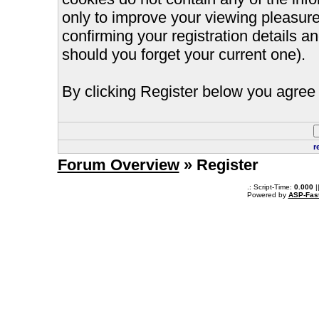
only to improve your viewing pleasure
confirming your registration details
should you forget your current one).
By clicking Register below you agree 
r
Forum Overview
» Register
.: Script-Time:
0.000
|
Powered by
ASP-Fas