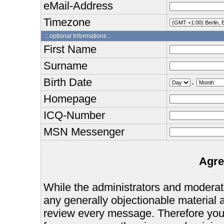
eMail-Address
Timezone
:: optional Informations :.
First Name
Surname
Birth Date
.
Homepage
ICQ-Number
MSN Messenger
Agre
While the administrators and moderator
any generally objectionable material as
review every message. Therefore you