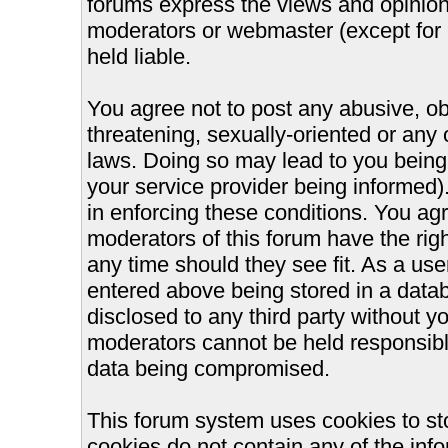
forums express the views and opinions
moderators or webmaster (except for 
held liable.
You agree not to post any abusive, ob
threatening, sexually-oriented or any 
laws. Doing so may lead to you bein
your service provider being informed).
in enforcing these conditions. You ag
moderators of this forum have the righ
any time should they see fit. As a us
entered above being stored in a databa
disclosed to any third party without 
moderators cannot be held responsible
data being compromised.
This forum system uses cookies to st
cookies do not contain any of the inf