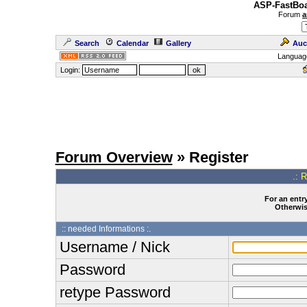
ASP-FastBoa
Forum
a
Search
Calendar
Gallery
Auc
Languag
Login:
Forum Overview
» Register
.: 
For an entry
Otherwise
:: needed Informations :.
Username / Nick
Password
retype Password