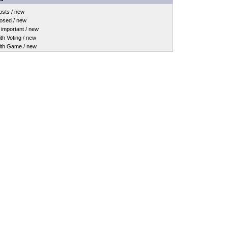
sts / new
osed / new
important / new
h Voting / new
th Game / new