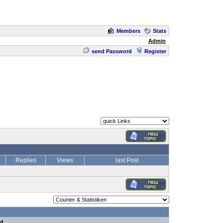
Members
Stats
Admin
send Password
Register
Replies
Views
last Post
nd