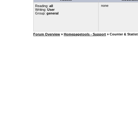
none
Reading:
all
Writing:
User
Group:
general
Forum Overview
»
Homepagetools - Support
» Counter & Statist