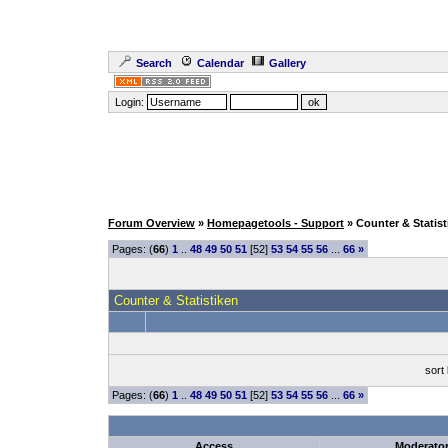
Search
Calendar
Gallery
Login:
Forum Overview
»
Homepagetools - Support
» Counter & Statist
Pages: (
66
)
1
..
48
49
50
51
[52]
53
54
55
56
...
66
»
Counter & Statistiken
sort
Pages: (
66
)
1
..
48
49
50
51
[52]
53
54
55
56
...
66
»
Access
Moderato