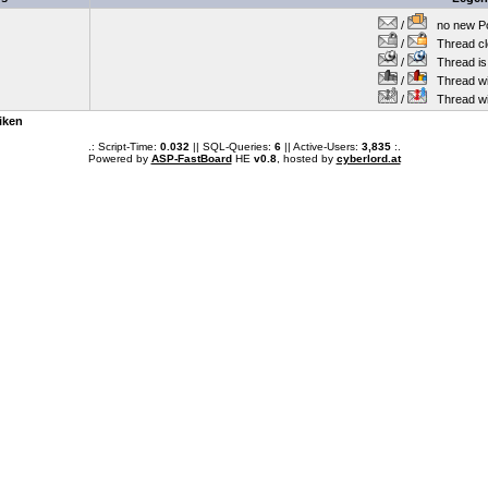
/
no new Po
/
Thread cl
/
Thread is 
/
Thread wit
/
Thread wi
iken
.: Script-Time:
0.032
|| SQL-Queries:
6
|| Active-Users:
3,835
:.
Powered by
ASP-FastBoard
HE
v0.8
, hosted by
cyberlord.at