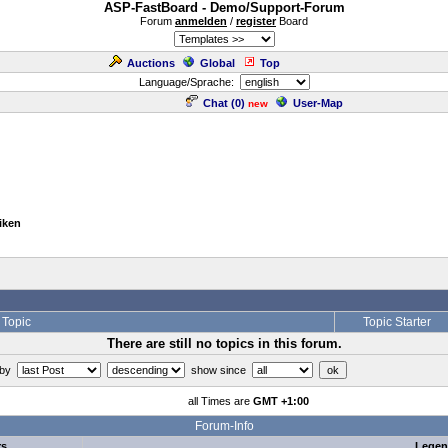
ASP-FastBoard - Demo/Support-Forum
Forum
anmelden
/
register
Board
Auctions
Global
Top
Language/Sprache:
Chat (
0
)
User-Map
new
iken
Topic
Topic Starter
There are still no topics in this forum.
 by
show since
all Times are
GMT +1:00
Forum-Info
rs
Lege