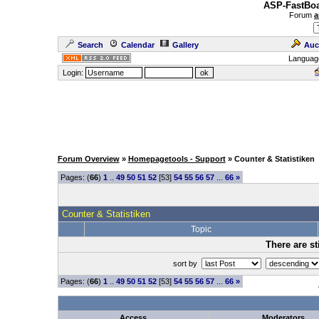
ASP-FastBoa
Forum
a
Search
Calendar
Gallery
Auc
Languag
Login:
Forum Overview
»
Homepagetools - Support
» Counter & Statistiken
Pages: (
66
)
1
..
49
50
51
52
[53]
54
55
56
57
...
66
»
Counter & Statistiken
Topic
There are st
sort by
Pages: (
66
)
1
..
49
50
51
52
[53]
54
55
56
57
...
66
»
Access
Moderators