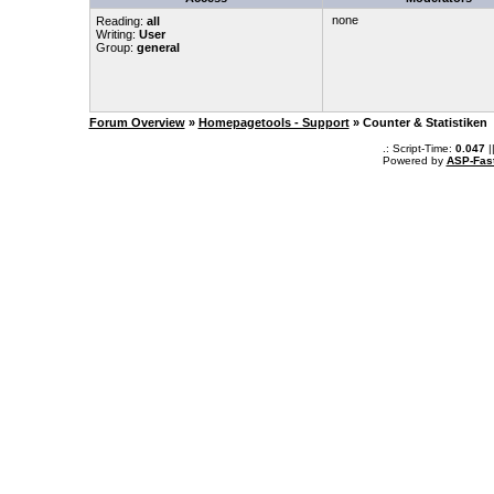
none
Reading:
all
Writing:
User
Group:
general
Forum Overview
»
Homepagetools - Support
» Counter & Statistiken
.: Script-Time:
0.047
|
Powered by
ASP-Fas