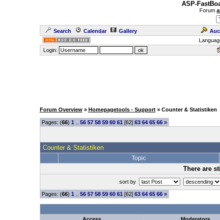
ASP-FastBoa
Forum
a
Search
Calendar
Gallery
Auc
Languag
Login:
Forum Overview
»
Homepagetools - Support
» Counter & Statistiken
Pages: (
66
)
1
..
56
57
58
59
60
61
[62]
63
64
65
66
»
Counter & Statistiken
Topic
There are st
sort by
Pages: (
66
)
1
..
56
57
58
59
60
61
[62]
63
64
65
66
»
Access
Moderators