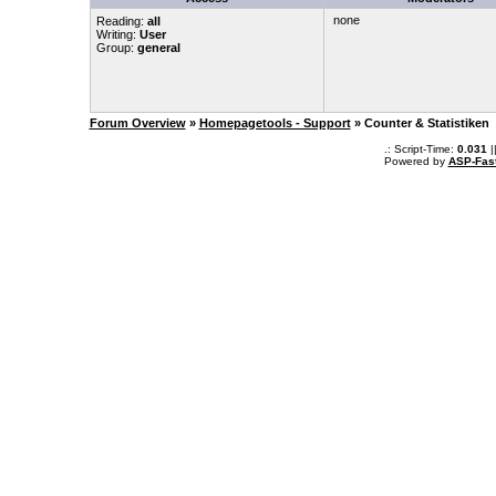
none
Reading:
all
Writing:
User
Group:
general
Forum Overview
»
Homepagetools - Support
» Counter & Statistiken
.: Script-Time:
0.031
|
Powered by
ASP-Fas