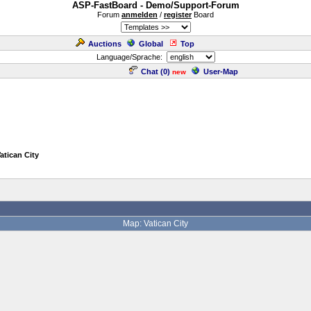
ASP-FastBoard - Demo/Support-Forum
Forum
anmelden
/
register
Board
Auctions
Global
Top
Language/Sprache:
Chat (
0
)
User-Map
new
Vatican City
Map: Vatican City