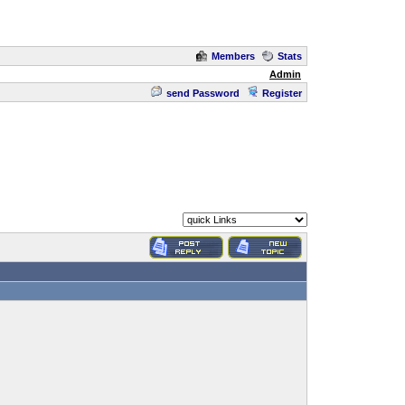
Members
Stats
Admin
send Password
Register