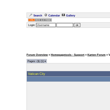
Search
Calendar
Gallery
Login:
Forum Overview
»
Homepagetools - Support
»
Karten-Forum
» 
Pages: (
1
) [1]
»
Vatican City