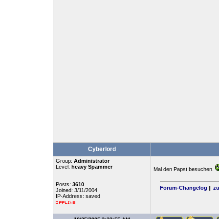
Cyberlord
Group:
Administrator
Level:
heavy Spammer
Mal den Papst besuchen.
Posts:
3610
Forum-Changelog
||
zu
Joined: 3/11/2004
IP-Address: saved