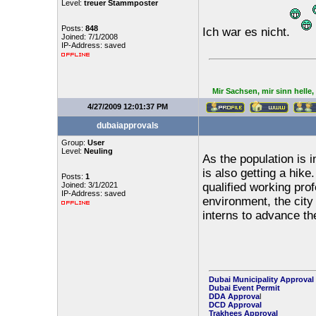
Level:
treuer Stammposter
Posts:
848
Ich war es nicht.
Joined: 7/1/2008
IP-Address: saved
Mir Sachsen, mir sinn helle
4/27/2009 12:01:37 PM
dubaiapprovals
Group:
User
Level:
Neuling
As the population is 
is also getting a hik
Posts:
1
Joined: 3/1/2021
qualified working pro
IP-Address: saved
environment, the cit
interns to advance the
Dubai Municipality Approval
Dubai Event Permit
DDA Approva
l
DCD Approval
Trakhees Approval