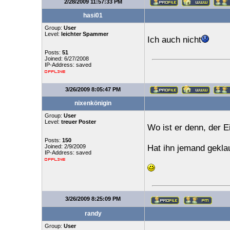
2/28/2009 11:57:33 PM
hasi01
Group:
User
Level:
leichter Spammer
Ich auch nicht
Posts:
51
Joined: 6/27/2008
IP-Address: saved
3/26/2009 8:05:47 PM
nixenkönigin
Group:
User
Level:
treuer Poster
Wo ist er denn, der E
Posts:
150
Joined: 2/9/2009
Hat ihn jemand gekla
IP-Address: saved
3/26/2009 8:25:09 PM
randy
Group:
User