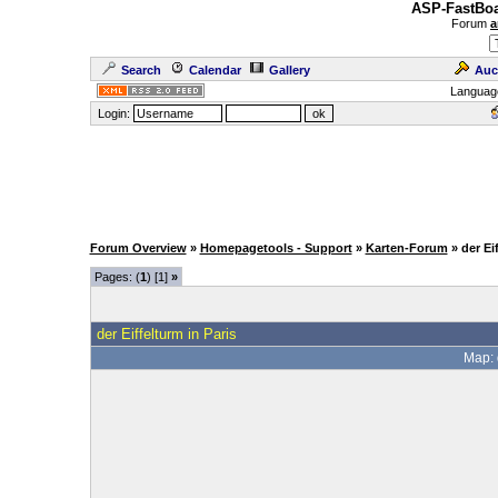
ASP-FastBoa
Forum
a
Search
Calendar
Gallery
Auc
Languag
Login:
Forum Overview
»
Homepagetools - Support
»
Karten-Forum
» der Ei
Pages: (
1
) [1]
»
der Eiffelturm in Paris
Map: 