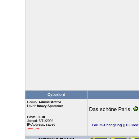
Cyberlord
Group:
Administrator
Level:
heavy Spammer
Das schöne Paris.
Posts:
3610
Joined: 3/11/2004
IP-Address: saved
Forum-Changelog
||
zu unse