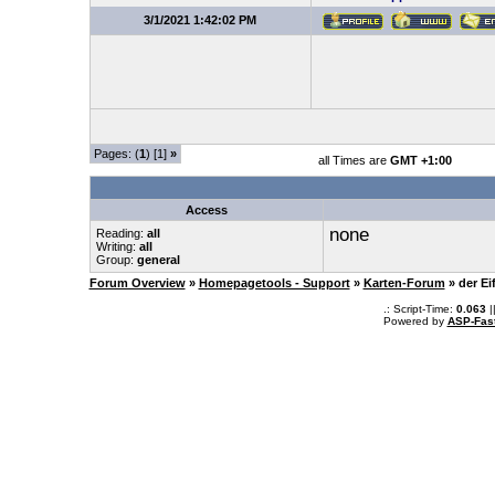
3/1/2021 1:42:02 PM
Pages: (
1
) [1]
»
all Times are
GMT +1:00
Access
none
Reading:
all
Writing:
all
Group:
general
Forum Overview
»
Homepagetools - Support
»
Karten-Forum
» der Ei
.: Script-Time:
0.063
|
Powered by
ASP-Fas