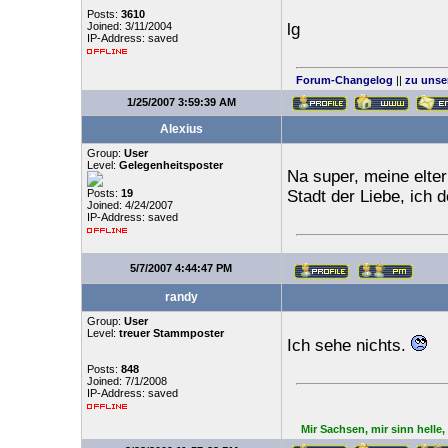
Posts:
3610
Joined: 3/11/2004
lg
IP-Address: saved
Forum-Changelog
||
zu unse
1/25/2007 3:59:39 AM
Alexius
Group:
User
Level:
Gelegenheitsposter
Na super, meine eltern
Posts:
19
Stadt der Liebe, ich 
Joined: 4/24/2007
IP-Address: saved
5/7/2007 4:44:47 PM
randy
Group:
User
Level:
treuer Stammposter
Ich sehe nichts.
Posts:
848
Joined: 7/1/2008
IP-Address: saved
Mir Sachsen, mir sinn helle