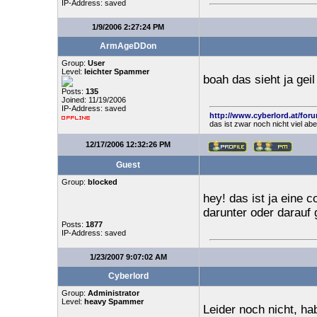
IP-Address: saved
1/9/2006 2:27:24 PM
ArmAgeDDon
Group:
User
Level:
leichter Spammer
boah das sieht ja geil
Posts:
135
Joined: 11/19/2006
IP-Address: saved
http://www.cyberlord.at/for
das ist zwar noch nicht viel ab
12/17/2006 12:32:26 PM
Guest
Group:
blocked
hey! das ist ja eine c
darunter oder darauf 
Posts:
1877
IP-Address: saved
1/23/2007 9:07:02 AM
Cyberlord
Group:
Administrator
Level:
heavy Spammer
Leider noch nicht, ha