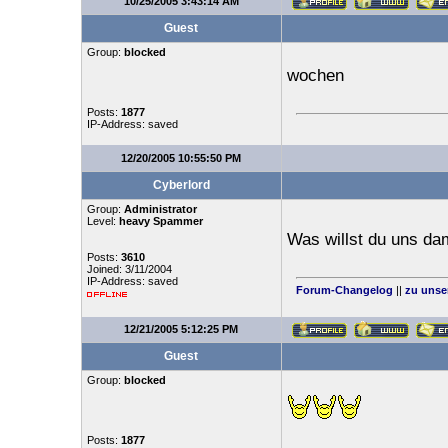
10/25/2005 3:43:14 AM
Guest
Group:
blocked
wochen
Posts:
1877
IP-Address: saved
12/20/2005 10:55:50 PM
Cyberlord
Group:
Administrator
Level:
heavy Spammer
Was willst du uns da
Posts:
3610
Joined: 3/11/2004
IP-Address: saved
Forum-Changelog
||
zu unse
12/21/2005 5:12:25 PM
Guest
Group:
blocked
Posts:
1877