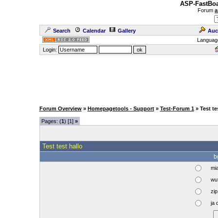
ASP-FastBoa
Forum
a
Search
Calendar
Gallery
Auc
Languag
Login:
Forum Overview
»
Homepagetools - Support
»
Test-Forum 1
» Test te
Pages: (
1
) [1]
»
Test test hallo
b
mi
wuf
zip 
ja 