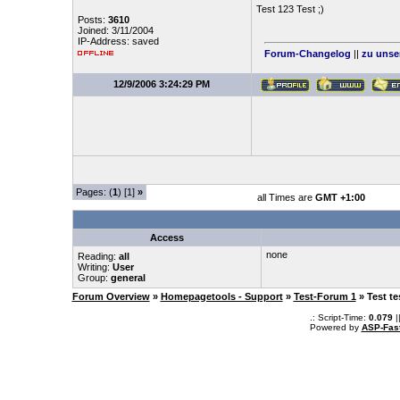
Test 123 Test ;)
Posts:
3610
Joined: 3/11/2004
IP-Address: saved
Forum-Changelog
||
zu unse
12/9/2006 3:24:29 PM
Pages: (
1
) [1]
»
all Times are
GMT +1:00
Access
none
Reading:
all
Writing:
User
Group:
general
Forum Overview
»
Homepagetools - Support
»
Test-Forum 1
» Test te
.: Script-Time:
0.079
|
Powered by
ASP-Fas