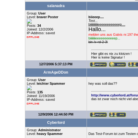
salanadra
Group:
User
Level:
braver Poster
biieeep....
Test...
biiiiiiiiiiiieeeeeeeeeeeep....
Posts:
34
Hallo...
Joined: 12/2/2006
IP-Address: saved
melden uns aus Galxis nr.197 th
biiiiiiiieeeeeeeeeeep...
bin /x-rd-2-3\
Hier gibt es nix zu klotzen !
Hier is keine Signatur !
12/7/2006 5:37:13 PM
ArmAgeDDon
Group:
User
Level:
leichter Spammer
hey was soll das??
Posts:
135
http://www.cyberlord.at/for
Joined: 11/19/2006
das ist zwar noch nicht viel ab
IP-Address: saved
12/9/2006 12:44:50 PM
Cyberlord
Group:
Administrator
Level:
heavy Spammer
Das Test-Forum ist zum Testen d