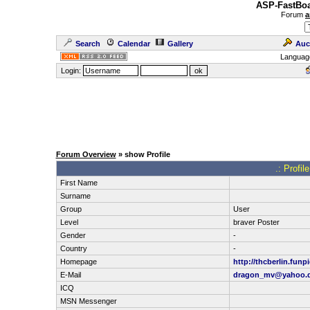
ASP-FastBoa
Forum
a
Search
Calendar
Gallery
Auc
Languag
Login:
Forum Overview
» show Profile
.: Profi
First Name
Surname
Group
User
Level
braver Poster
Gender
-
Country
-
Homepage
http://thcberlin.funp
E-Mail
dragon_mv@yahoo.
ICQ
MSN Messenger