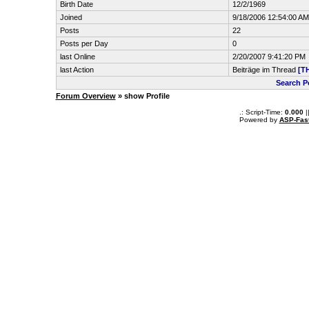
Birth Date
12/2/1969
Joined
9/18/2006 12:54:00 AM
Posts
22
Posts per Day
0
last Online
2/20/2007 9:41:20 PM
last Action
Beiträge im Thread
[T
Search 
Forum Overview
» show Profile
.: Script-Time:
0.000
|
Powered by
ASP-Fas