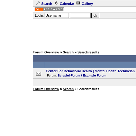
Search
Calendar
Gallery
Login:
Forum Overview
»
Search
» Searchresults
Center For Behavioral Health | Mental Health Technici
Forum:
Beispiel-Forum / Example Forum
Forum Overview
»
Search
» Searchresults