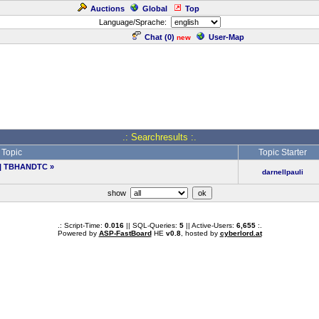
Auctions
Global
Top
Language/Sprache:
Chat (
0
)
User-Map
new
.: Searchresults :.
Topic
Topic Starter
an | TBHANDTC
»
darnellpauli
show
.: Script-Time:
0.016
|| SQL-Queries:
5
|| Active-Users:
6,655
:.
Powered by
ASP-FastBoard
HE
v0.8
, hosted by
cyberlord.at