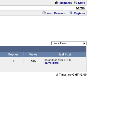
Members
Stats
Admin
send Password
Register
Replies
Views
last Post
3/24/2022 2:56:57 PM
1
520
darnellpauli
all Times are
GMT +1:00