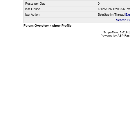
Posts per Day
0
last Online
1/12/2026 12:03:56 P
last Action
Beiträge im Thread
Exp
Search P
Forum Overview
» show Profile
.: Script-Time:
0.016
|
Powered by
ASP-Fas