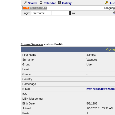
Search
Calendar
Gallery
Auc
Languag
Login:
Forum Overview
» show Profile
.: Profi
First Name
Sandra
Surname
Vasquez
Group
User
Level
Gender
-
Country
-
Homepage
-
E-Mail
hvm7xggs1l@ozsaip
ICQ
MSN Messenger
Birth Date
5/7/1995
Joined
1/6/2026 11:03:21 AM
Posts
1