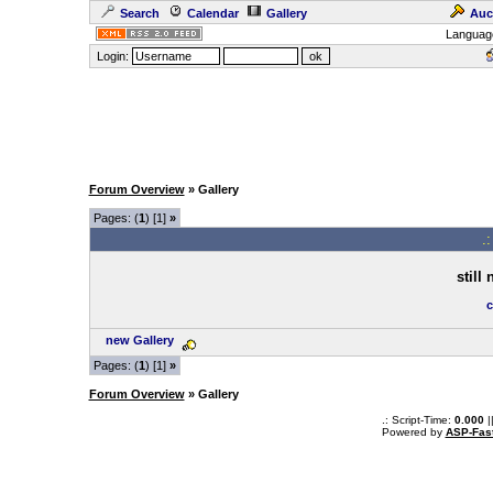
Search
Calendar
Gallery
Auc
Languag
Login:
Forum Overview
» Gallery
Pages: (
1
) [1]
»
.
still
c
new Gallery
Pages: (
1
) [1]
»
Forum Overview
» Gallery
.: Script-Time:
0.000
|
Powered by
ASP-Fas