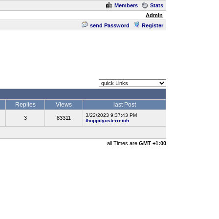
Members
Stats
Admin
send Password
Register
Replies
Views
last Post
3/22/2023 9:37:43 PM
3
83311
thoppityosterreich
all Times are
GMT +1:00