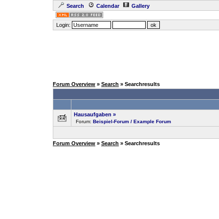
Search
Calendar
Gallery
Login:
Forum Overview
»
Search
» Searchresults
Hausaufgaben
»
Forum:
Beispiel-Forum / Example Forum
Forum Overview
»
Search
» Searchresults