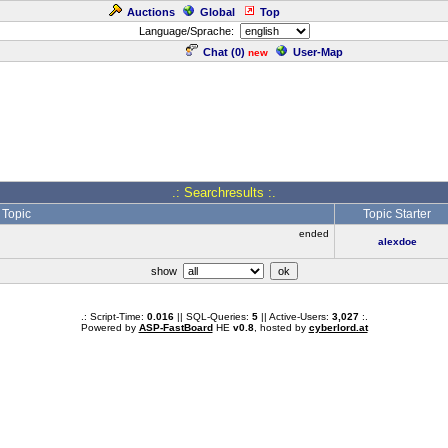
Auctions
Global
Top
Language/Sprache:
Chat (
0
)
User-Map
new
.: Searchresults :.
Topic
Topic Starter
ended
alexdoe
show
.: Script-Time:
0.016
|| SQL-Queries:
5
|| Active-Users:
3,027
:.
Powered by
ASP-FastBoard
HE
v0.8
, hosted by
cyberlord.at