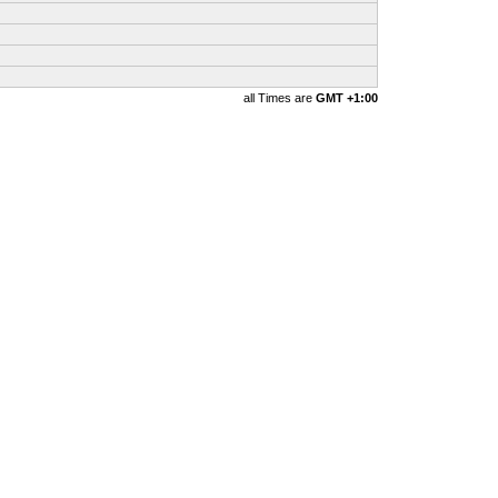
all Times are
GMT +1:00