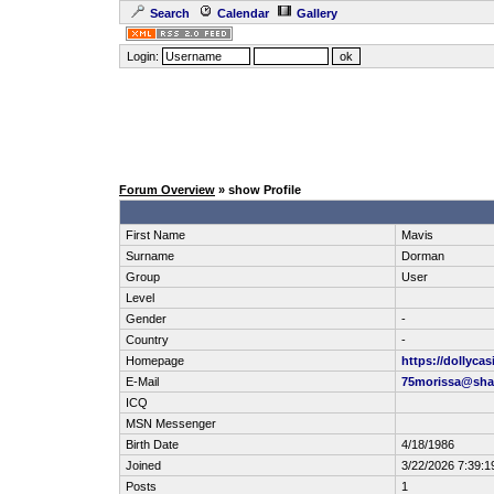
Search
Calendar
Gallery
Login:
Forum Overview
» show Profile
First Name
Mavis
Surname
Dorman
Group
User
Level
Gender
-
Country
-
Homepage
https://dollyca
E-Mail
75morissa@shar
ICQ
MSN Messenger
Birth Date
4/18/1986
Joined
3/22/2026 7:39:
Posts
1