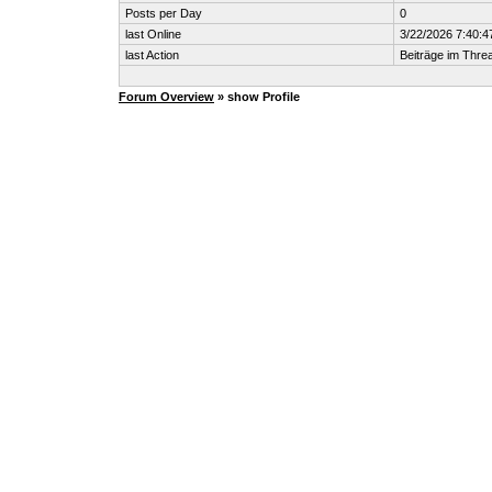
Posts per Day
0
last Online
3/22/2026 7:40:
last Action
Beiträge im Thr
Forum Overview
» show Profile