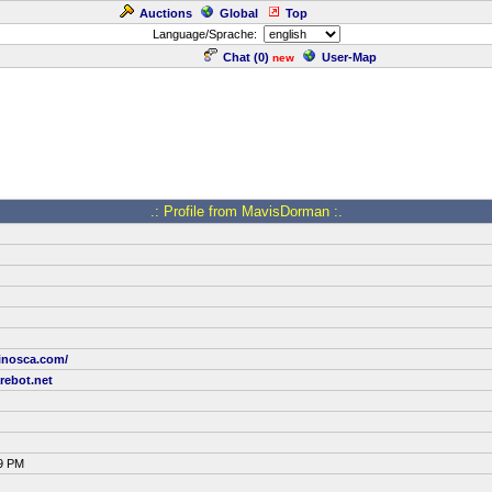
Auctions
Global
Top
Language/Sprache:
Chat (
0
)
User-Map
new
.: Profile from MavisDorman :.
sinosca.com/
ebot.net
19 PM