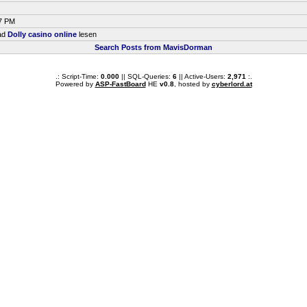
47 PM
ead
Dolly casino online
lesen
Search Posts from MavisDorman
.: Script-Time:
0.000
|| SQL-Queries:
6
|| Active-Users:
2,971
:.
Powered by
ASP-FastBoard
HE
v0.8
, hosted by
cyberlord.at