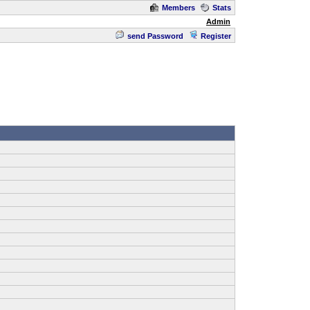
Members
Stats
Admin
send Password
Register