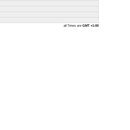
all Times are
GMT +1:00