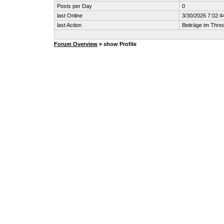
Posts per Day
0
last Online
3/30/2026 7:02:
last Action
Beiträge im Thr
Forum Overview
» show Profile