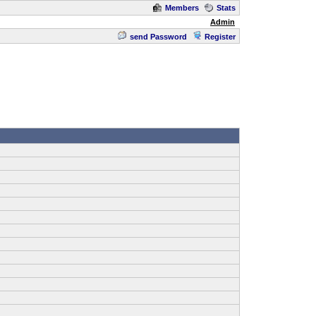
Members
Stats
Admin
send Password
Register