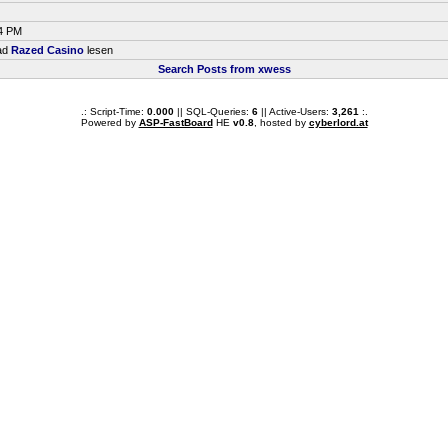
44 PM
ead
Razed Casino
lesen
Search Posts from xwess
.: Script-Time:
0.000
|| SQL-Queries:
6
|| Active-Users:
3,261
:.
Powered by
ASP-FastBoard
HE
v0.8
, hosted by
cyberlord.at