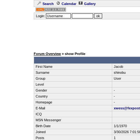
Search
Calendar
Gallery
Login:
Forum Overview
» show Profile
First Name
Jacob
Surname
shinobu
Group
User
Level
Gender
-
Country
-
Homepage
-
E-Mail
xwess@fexpos
ICQ
MSN Messenger
Birth Date
1/1/1970
Joined
3/30/2026 7:01:
Posts
1