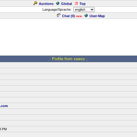
Auctions
Global
Top
Language/Sprache:
Chat (
0
)
User-Map
new
.: Profile from xwess :.
t.com
58 PM