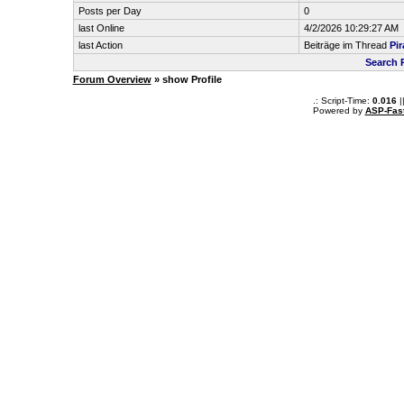
Posts per Day
0
last Online
4/2/2026 10:29:27 AM
last Action
Beiträge im Thread
Pir
Search 
Forum Overview
» show Profile
.: Script-Time:
0.016
|
Powered by
ASP-Fas