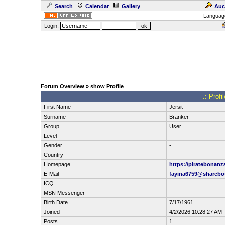
Search
Calendar
Gallery
Auc
Languag
Login:
Forum Overview
» show Profile
.: Profi
First Name
Jersit
Surname
Branker
Group
User
Level
Gender
-
Country
-
Homepage
https://piratebonanz
E-Mail
fayina6759@sharebot
ICQ
MSN Messenger
Birth Date
7/17/1961
Joined
4/2/2026 10:28:27 AM
Posts
1