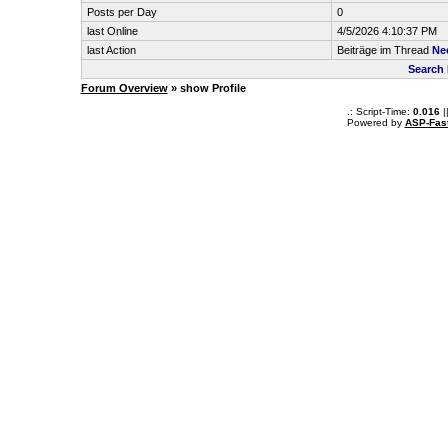
Posts per Day
0
last Online
4/5/2026 4:10:37 PM
last Action
Beiträge im Thread
Ne
Search 
Forum Overview
» show Profile
.: Script-Time:
0.016
|
Powered by
ASP-Fas