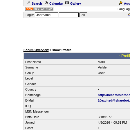
Search
Calendar
Gallery
Auc
Languag
Login:
Forum Overview
» show Profile
.: Prof
First Name
Mark
Surname
Verlder
Group
User
Level
Gender
-
Country
-
Homepage
http://needforslotsd
E-Mail
10excited@sharebot.
ICQ
MSN Messenger
Birth Date
3/18/1977
Joined
4/5/2026 4:09:51 PM
Posts
1