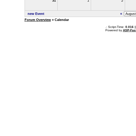
31
1
2
new Event
«
Forum Overview
» Calendar
.: Script-Time:
0.016
|
Powered by
ASP-Fas