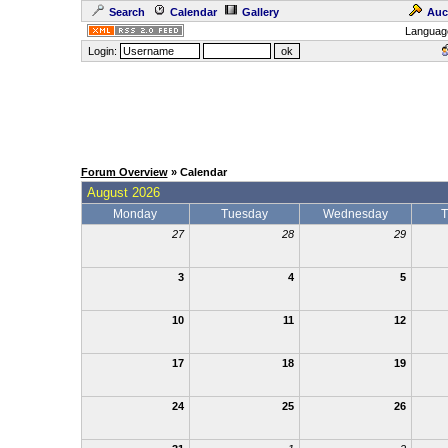
Search
Calendar
Gallery
Auc
Languag
Login:
Forum Overview
» Calendar
August 2026
Monday
Tuesday
Wednesday
T
27
28
29
3
4
5
10
11
12
17
18
19
24
25
26