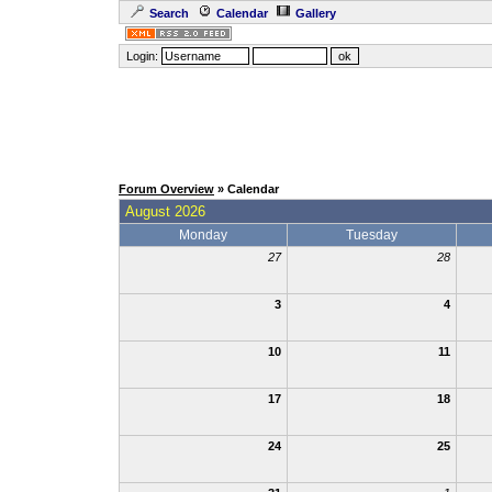
Search
Calendar
Gallery
Login:
Forum Overview
» Calendar
August 2026
Monday
Tuesday
27
28
3
4
10
11
17
18
24
25