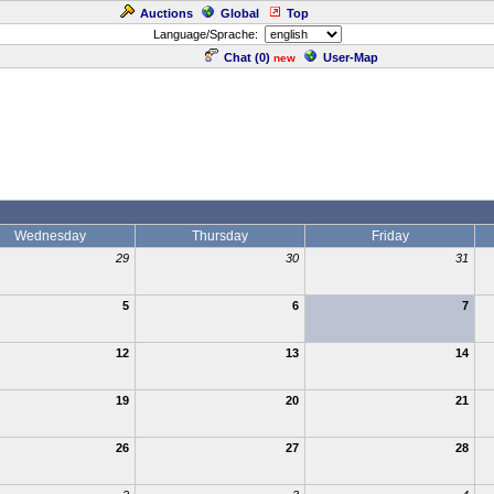
Auctions
Global
Top
Language/Sprache:
Chat (
0
)
User-Map
new
Wednesday
Thursday
Friday
29
30
31
5
6
7
12
13
14
19
20
21
26
27
28