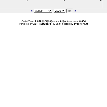
2
3
4
«
»
.: Script-Time:
0.016
|| SQL-Queries:
6
|| Active-Users:
6,664
:.
Powered by
ASP-FastBoard
HE
v0.8
, hosted by
cyberlord.at