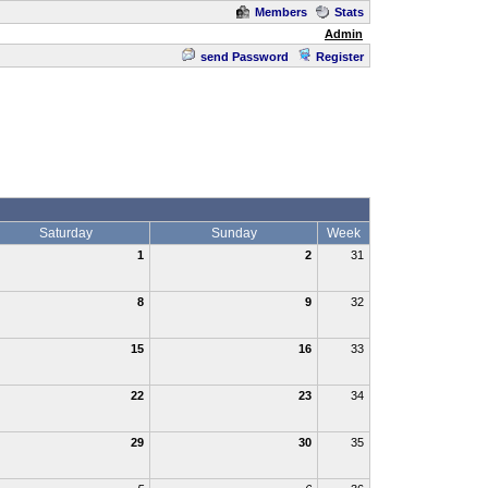
Members
Stats
Admin
send Password
Register
Saturday
Sunday
Week
1
2
31
8
9
32
15
16
33
22
23
34
29
30
35