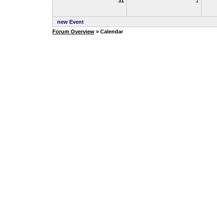
31
1
new Event
Forum Overview
» Calendar