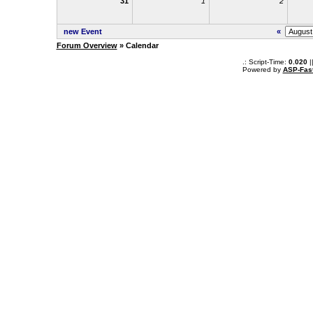
31
1
2
new Event
«
Forum Overview
» Calendar
.: Script-Time:
0.020
|
Powered by
ASP-Fas