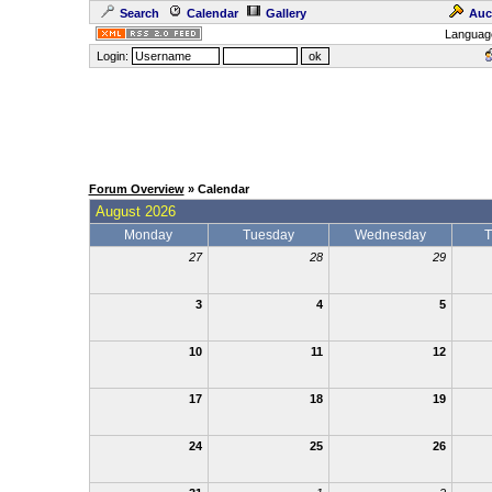
Search
Calendar
Gallery
Auc
Languag
Login:
Forum Overview
» Calendar
August 2026
Monday
Tuesday
Wednesday
T
27
28
29
3
4
5
10
11
12
17
18
19
24
25
26