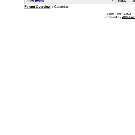
new Event
«
Forum Overview
» Calendar
.: Script-Time:
0.016
||
Powered by
ASP-Fas