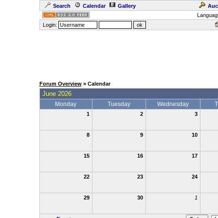
Search
Calendar
Gallery
Auc
Languag
Login:
Forum Overview
» Calendar
June 2026
Monday
Tuesday
Wednesday
T
1
2
3
8
9
10
15
16
17
22
23
24
29
30
1