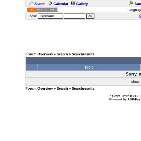
Search
Calendar
Gallery
Auc
Languag
Login:
Forum Overview
»
Search
» Searchresults
.
Topic
Sorry, 
sho
Forum Overview
»
Search
» Searchresults
.: Script-Time:
0.012
|
Powered by
ASP-Fas