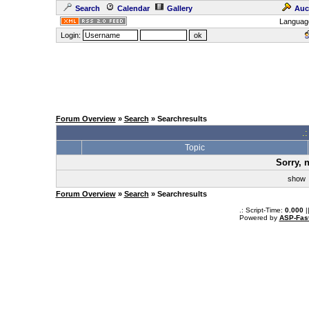
Search
Calendar
Gallery
Auc
Languag
Login:
Forum Overview
»
Search
» Searchresults
.
Topic
Sorry, 
sho
Forum Overview
»
Search
» Searchresults
.: Script-Time:
0.000
|
Powered by
ASP-Fas