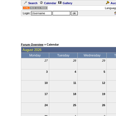
Search
Calendar
Gallery
Auc
Languag
Login:
Forum Overview
» Calendar
August 2026
Monday
Tuesday
Wednesday
T
27
28
29
3
4
5
10
11
12
17
18
19
24
25
26