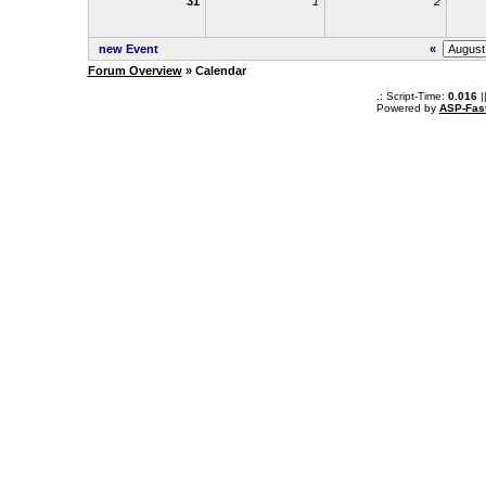
31
1
2
new Event
«
Forum Overview
» Calendar
.: Script-Time:
0.016
|
Powered by
ASP-Fas