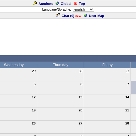
Auctions
Global
Top
Language/Sprache:
Chat (
0
)
User-Map
new
Wednesday
Thursday
Friday
29
30
31
5
6
7
12
13
14
19
20
21
26
27
28