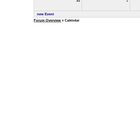
31
1
new Event
Forum Overview
» Calendar