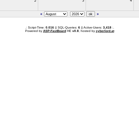
2
3
4
«
»
.: Script-Time:
0.016
|| SQL-Queries:
6
|| Active-Users:
3,418
:.
Powered by
ASP-FastBoard
HE
v0.8
, hosted by
cyberlord.at