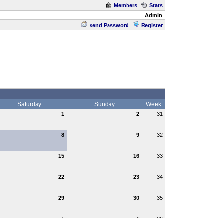
Members
Stats
Admin
send Password
Register
Saturday
Sunday
Week
1
2
31
8
9
32
15
16
33
22
23
34
29
30
35