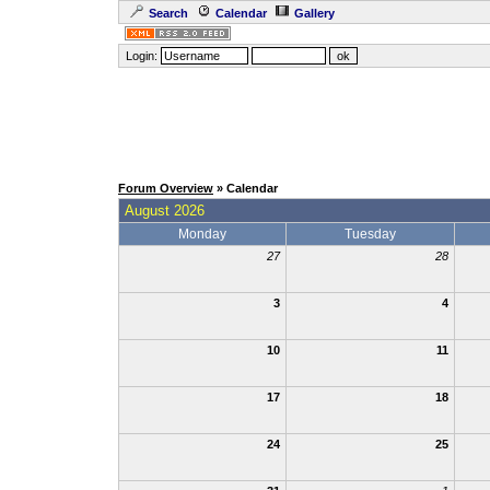
Search
Calendar
Gallery
Login:
Forum Overview
» Calendar
August 2026
Monday
Tuesday
27
28
3
4
10
11
17
18
24
25