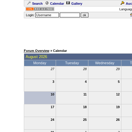
Search
Calendar
Gallery
Auc
Languag
Login:
Forum Overview
» Calendar
August 2026
Monday
Tuesday
Wednesday
T
27
28
29
3
4
5
10
11
12
17
18
19
24
25
26