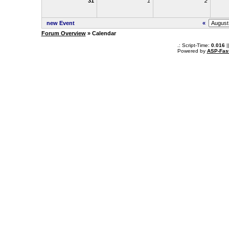
31
1
2
new Event
«
Forum Overview
» Calendar
.: Script-Time:
0.016
|
Powered by
ASP-Fas