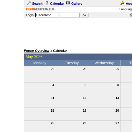
Search
Calendar
Gallery
Auc
Languag
Login:
Forum Overview
» Calendar
May 2026
Monday
Tuesday
Wednesday
T
27
28
29
4
5
6
11
12
13
18
19
20
25
26
27