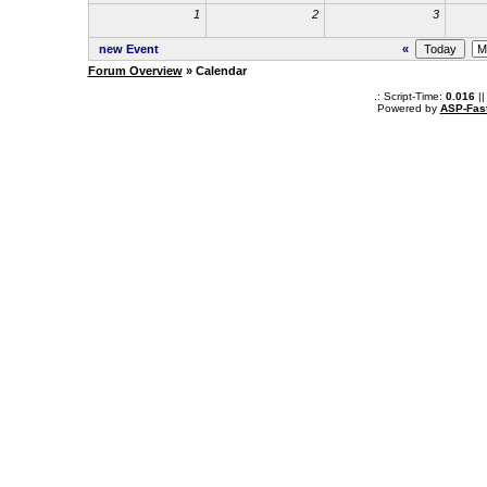
1
2
3
new Event
«
Forum Overview
» Calendar
.: Script-Time:
0.016
||
Powered by
ASP-Fas