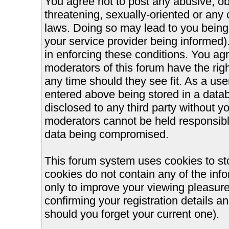
You agree not to post any abusive, ob
threatening, sexually-oriented or any 
laws. Doing so may lead to you bein
your service provider being informed).
in enforcing these conditions. You ag
moderators of this forum have the righ
any time should they see fit. As a us
entered above being stored in a databa
disclosed to any third party without 
moderators cannot be held responsible
data being compromised.
This forum system uses cookies to st
cookies do not contain any of the inf
only to improve your viewing pleasure
confirming your registration details
should you forget your current one).