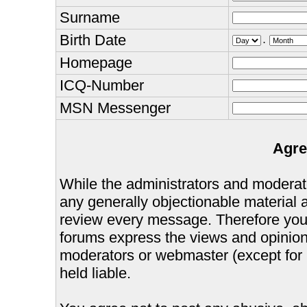
Surname
Birth Date
.
Homepage
ICQ-Number
MSN Messenger
Agre
While the administrators and moderator
any generally objectionable material as
review every message. Therefore you
forums express the views and opinions
moderators or webmaster (except for 
held liable.