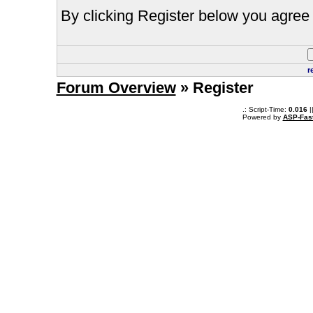
By clicking Register below you agree 
r
Forum Overview
» Register
.: Script-Time:
0.016
|
Powered by
ASP-Fas