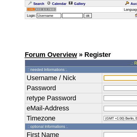
Search
Calendar
Gallery
Auc
Languag
Login:
Forum Overview
» Register
.: 
:: needed Informations :.
Username / Nick
Password
retype Password
eMail-Address
Timezone
:: optional Informations :.
First Name