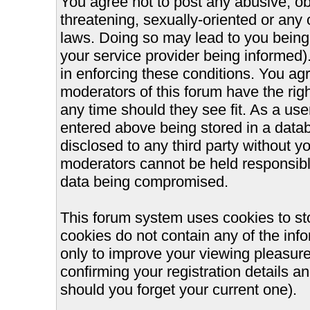
You agree not to post any abusive, ob
threatening, sexually-oriented or any 
laws. Doing so may lead to you bein
your service provider being informed).
in enforcing these conditions. You ag
moderators of this forum have the righ
any time should they see fit. As a us
entered above being stored in a databa
disclosed to any third party without 
moderators cannot be held responsible
data being compromised.
This forum system uses cookies to st
cookies do not contain any of the inf
only to improve your viewing pleasure
confirming your registration details
should you forget your current one).