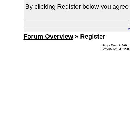
By clicking Register below you agree 
r
Forum Overview
» Register
.: Script-Time:
0.000
||
Powered by
ASP-Fas