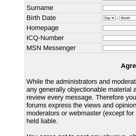
Surname
Birth Date
.
Homepage
ICQ-Number
MSN Messenger
Agre
While the administrators and moderator
any generally objectionable material as
review every message. Therefore you
forums express the views and opinions
moderators or webmaster (except for 
held liable.