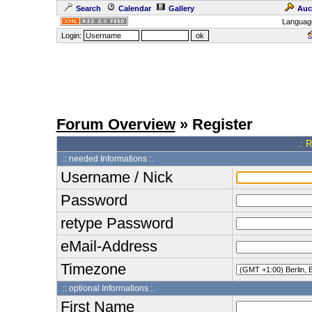
Search
Calendar
Gallery
Auc
Languag
Login:
Forum Overview
» Register
.: 
:: needed Informations :.
Username / Nick
Password
retype Password
eMail-Address
Timezone
:: optional Informations :.
First Name