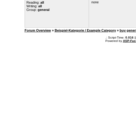
none
Reading:
all
Writing:
all
Group:
general
Forum Overview
»
Beispiel-Kategorie / Example Category
»
buy gener
.: Script-Time:
0.016
|
Powered by
ASP-Fas