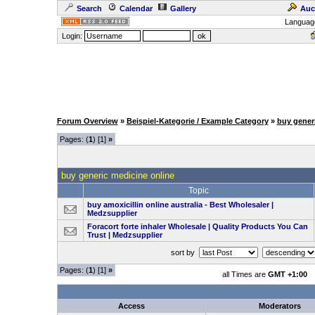
Search
Calendar
Gallery
Auc
Languag
Login:
Forum Overview
»
Beispiel-Kategorie / Example Category
»
buy gener
Pages: (
1
) [1]
»
buy generic medicine online
Topic
buy amoxicillin online australia​ - Best Wholesaler |
Medzsupplier
Foracort forte inhaler Wholesale | Quality Products You Can
Trust | Medzsupplier
sort by
Pages: (
1
) [1]
»
all Times are
GMT +1:00
Access
Moderators