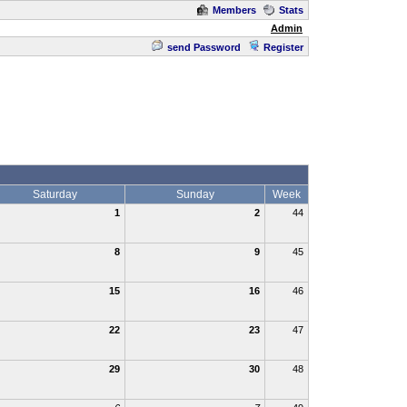
Members
Stats
Admin
send Password
Register
Saturday
Sunday
Week
1
2
44
8
9
45
15
16
46
22
23
47
29
30
48