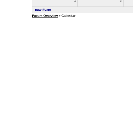
1
2
new Event
Forum Overview
» Calendar