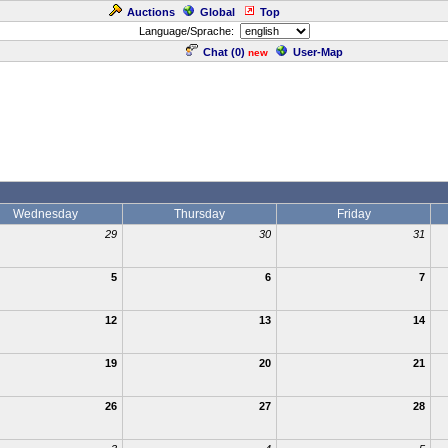
Auctions
Global
Top
Language/Sprache:
Chat (
0
)
User-Map
new
Wednesday
Thursday
Friday
29
30
31
5
6
7
12
13
14
19
20
21
26
27
28