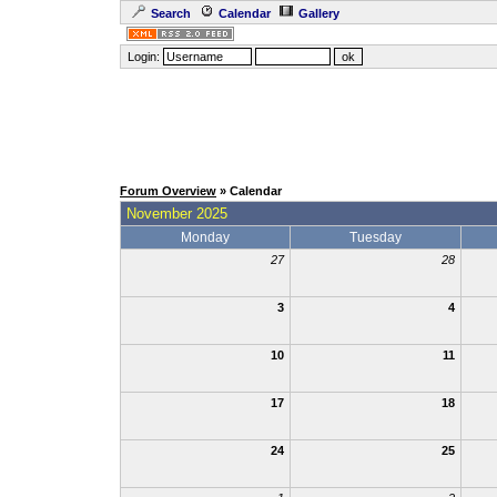
Search
Calendar
Gallery
Login:
Forum Overview
» Calendar
November 2025
Monday
Tuesday
27
28
3
4
10
11
17
18
24
25