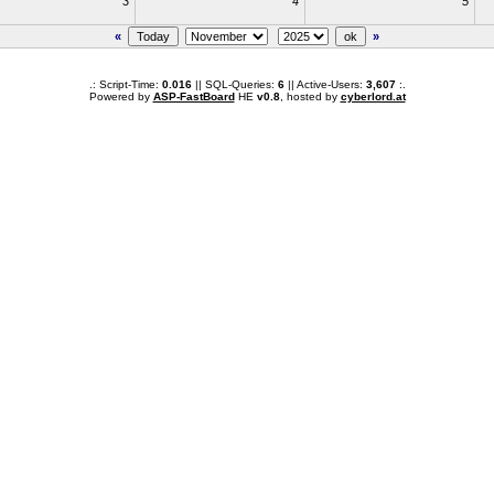
3
4
5
«
»
.: Script-Time:
0.016
|| SQL-Queries:
6
|| Active-Users:
3,607
:.
Powered by
ASP-FastBoard
HE
v0.8
, hosted by
cyberlord.at