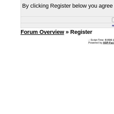
By clicking Register below you agree 
r
Forum Overview
» Register
.: Script-Time:
0.016
|
Powered by
ASP-Fas