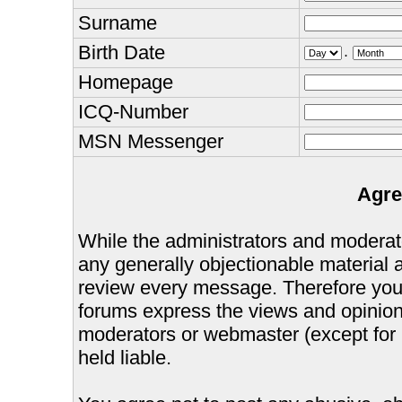
Surname
Birth Date
.
Homepage
ICQ-Number
MSN Messenger
Agre
While the administrators and moderator
any generally objectionable material as
review every message. Therefore you
forums express the views and opinions
moderators or webmaster (except for 
held liable.