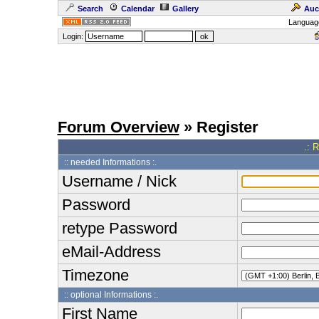
Search
Calendar
Gallery
Auc
Languag
Login:
Forum Overview
» Register
.: 
:: needed Informations :.
Username / Nick
Password
retype Password
eMail-Address
Timezone
:: optional Informations :.
First Name