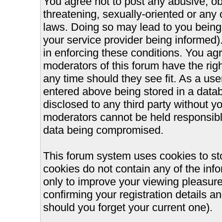
You agree not to post any abusive, ob
threatening, sexually-oriented or any 
laws. Doing so may lead to you bein
your service provider being informed).
in enforcing these conditions. You ag
moderators of this forum have the righ
any time should they see fit. As a us
entered above being stored in a databa
disclosed to any third party without 
moderators cannot be held responsible
data being compromised.
This forum system uses cookies to st
cookies do not contain any of the inf
only to improve your viewing pleasure
confirming your registration details
should you forget your current one).