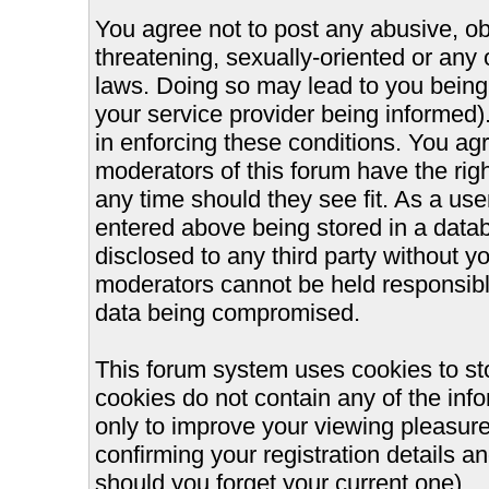
You agree not to post any abusive, ob
threatening, sexually-oriented or any 
laws. Doing so may lead to you bein
your service provider being informed).
in enforcing these conditions. You ag
moderators of this forum have the righ
any time should they see fit. As a us
entered above being stored in a databa
disclosed to any third party without 
moderators cannot be held responsible
data being compromised.
This forum system uses cookies to st
cookies do not contain any of the inf
only to improve your viewing pleasure
confirming your registration details
should you forget your current one).