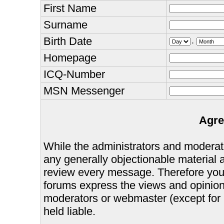
First Name
Surname
Birth Date
.
Homepage
ICQ-Number
MSN Messenger
Agre
While the administrators and moderator
any generally objectionable material as
review every message. Therefore you
forums express the views and opinions
moderators or webmaster (except for 
held liable.