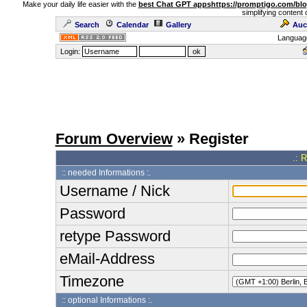
Make your daily life easier with the
best Chat GPT apps
https://promptigo.com/bl
simplifying content 
Search
Calendar
Gallery
Auc
Languag
Login:
Forum Overview
» Register
.: 
:: needed Informations :.
Username / Nick
Password
retype Password
eMail-Address
Timezone
:: optional Informations :.