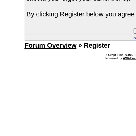
By clicking Register below you agree 
r
Forum Overview
» Register
.: Script-Time:
0.000
|
Powered by
ASP-Fas