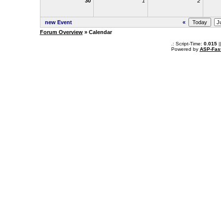
30
1
2
new Event
«
Forum Overview
» Calendar
.: Script-Time:
0.015
|
Powered by
ASP-Fas