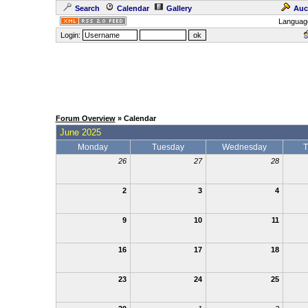
Search
Calendar
Gallery
Auc
Languag
Login:
Forum Overview
» Calendar
June 2025
Monday
Tuesday
Wednesday
T
26
27
28
2
3
4
9
10
11
16
17
18
23
24
25