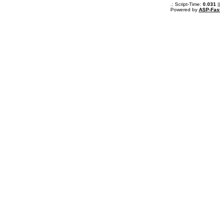
.: Script-Time:
0.031
|
Powered by
ASP-Fas