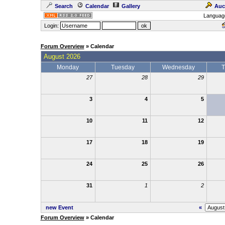
Search
Calendar
Gallery
Auc
Languag
Login:
Forum Overview
» Calendar
August 2026
Monday
Tuesday
Wednesday
T
27
28
29
3
4
5
10
11
12
17
18
19
24
25
26
31
1
2
new Event
«
Forum Overview
» Calendar