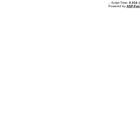
.: Script-Time:
0.016
|
Powered by
ASP-Fas