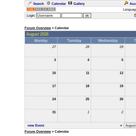
Search
Calendar
Gallery
Auc
Languag
Login:
Forum Overview
» Calendar
August 2026
Monday
Tuesday
Wednesday
T
27
28
29
3
4
5
10
11
12
17
18
19
24
25
26
31
1
2
new Event
«
Forum Overview
» Calendar